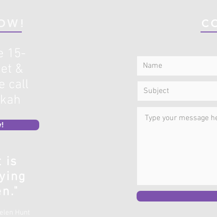
OW!
C
e 15-
et &
 call
ekah
!
t is
ying
n."
Helen Hunt