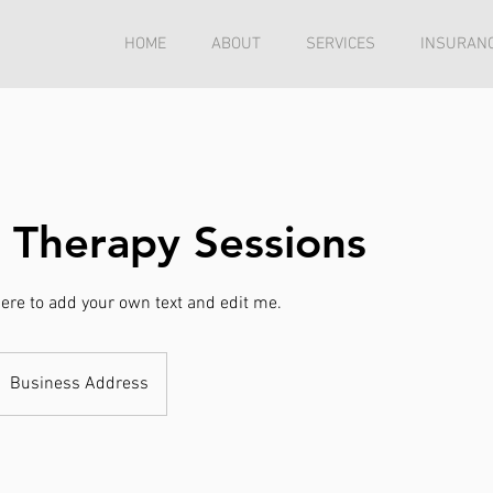
HOME
ABOUT
SERVICES
INSURANC
 Therapy Sessions
 here to add your own text and edit me.
Business Address