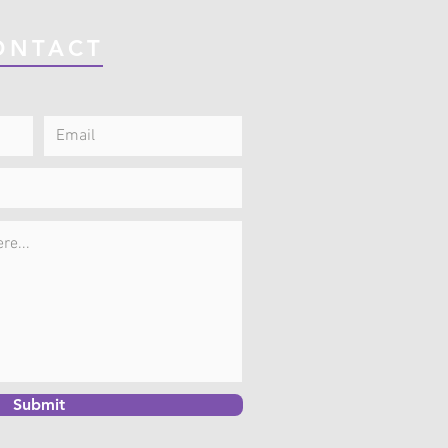
ONTACT
Submit