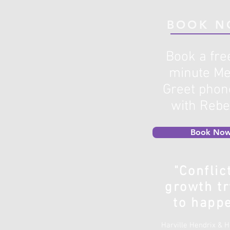
BOOK N
Book a fre
minute Me
Greet phone
with Reb
Book Now
"Conflic
growth tr
to happe
Harville Hendrix & 