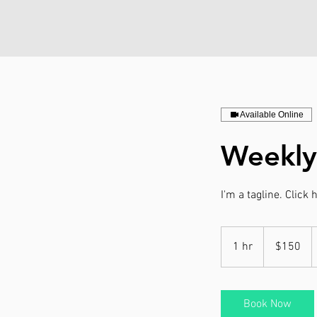
Available Online
Weekly
I'm a tagline. Click
150
US
1 hr
1
$150
dollars
h
Book Now