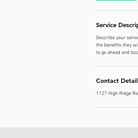
Service Descri
Describe your servic
the benefits they w
to go ahead and boo
Contact Detail
1127 High Ridge Ro