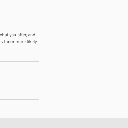
what you offer, and
es them more likely