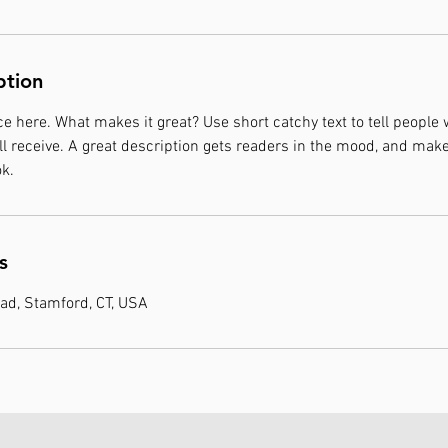
ption
e here. What makes it great? Use short catchy text to tell people 
ill receive. A great description gets readers in the mood, and mak
k.
s
ad, Stamford, CT, USA